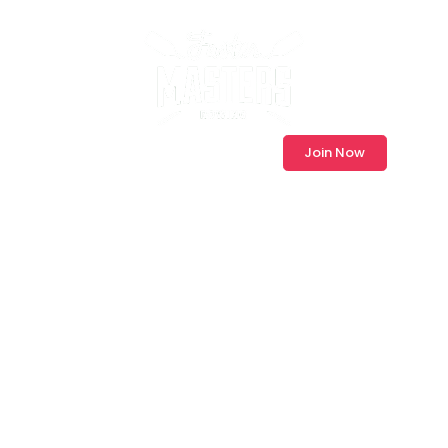
Log In
Join Now
Modernising
Rowing Club
Membership