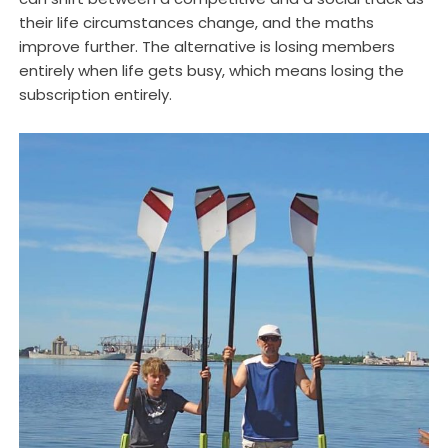
their life circumstances change, and the maths
improve further. The alternative is losing members
entirely when life gets busy, which means losing the
subscription entirely.