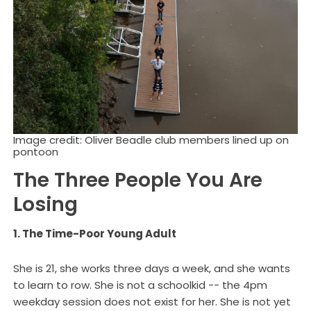
Image credit: Oliver Beadle club members lined up on
pontoon
The Three People You Are
Losing
1. The Time-Poor Young Adult
She is 21, she works three days a week, and she wants
to learn to row. She is not a schoolkid -- the 4pm
weekday session does not exist for her. She is not yet