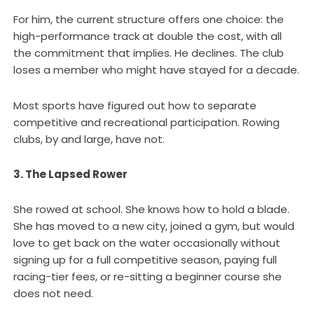
For him, the current structure offers one choice: the
high-performance track at double the cost, with all
the commitment that implies. He declines. The club
loses a member who might have stayed for a decade.
Most sports have figured out how to separate
competitive and recreational participation. Rowing
clubs, by and large, have not.
3. The Lapsed Rower
She rowed at school. She knows how to hold a blade.
She has moved to a new city, joined a gym, but would
love to get back on the water occasionally without
signing up for a full competitive season, paying full
racing-tier fees, or re-sitting a beginner course she
does not need.