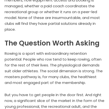
members, how equipment access and booking is
managed, whether a paid coach coordinates the
recreational group or whether it runs on a peer-led
model. None of these are insurmountable, and most
clubs will find they have partial solutions already in
place.
The Question Worth Asking
Rowing is a sport with extraordinary retention
potential. People who row tend to keep rowing, often
for the rest of their lives. The physiological demands
suit older athletes. The social dimension is strong. The
masters pathway is, for many clubs, the healthiest
and most engaged part of the membership.
But you have to get people in the door first. And right
now, a significant slice of the market in the form of the
young professional, the recreational adult, and the