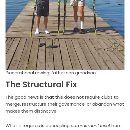
Generational rowing: father son grandson
The Structural Fix
The good news is that this does not require clubs to
merge, restructure their governance, or abandon what
makes them distinctive.
What it requires is decoupling
commitment level
from