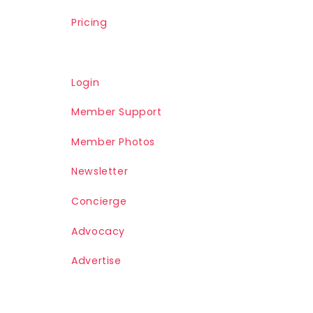
Pricing
Login
Member Support
Member Photos
Newsletter
Concierge
Advocacy
Advertise