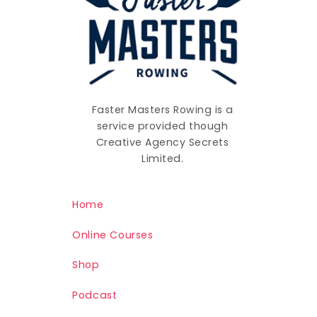
Faster Masters Rowing is a
service provided though
Creative Agency Secrets
Limited.
Home
Online Courses
Shop
Podcast