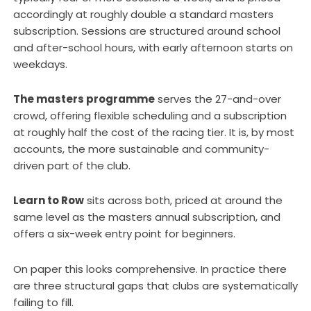
accordingly at roughly double a standard masters
subscription. Sessions are structured around school
and after-school hours, with early afternoon starts on
weekdays.
The masters programme
serves the 27-and-over
crowd, offering flexible scheduling and a subscription
at roughly half the cost of the racing tier. It is, by most
accounts, the more sustainable and community-
driven part of the club.
Learn to Row
sits across both, priced at around the
same level as the masters annual subscription, and
offers a six-week entry point for beginners.
On paper this looks comprehensive. In practice there
are three structural gaps that clubs are systematically
failing to fill.