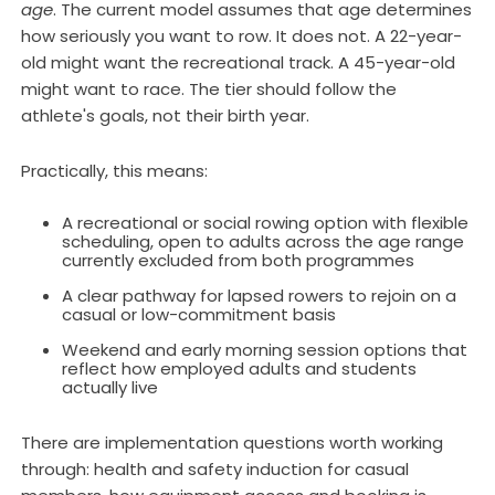
age
. The current model assumes that age determines
how seriously you want to row. It does not. A 22-year-
old might want the recreational track. A 45-year-old
might want to race. The tier should follow the
athlete's goals, not their birth year.
Practically, this means:
A recreational or social rowing option with flexible
scheduling, open to adults across the age range
currently excluded from both programmes
A clear pathway for lapsed rowers to rejoin on a
casual or low-commitment basis
Weekend and early morning session options that
reflect how employed adults and students
actually live
There are implementation questions worth working
through: health and safety induction for casual