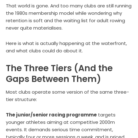
That world is gone. And too many clubs are still running
the 1980s membership model while wondering why
retention is soft and the waiting list for adult rowing
never quite materialises.
Here is what is actually happening at the waterfront,
and what clubs could do about it.
The Three Tiers (And the
Gaps Between Them)
Most clubs operate some version of the same three-
tier structure:
The junior/senior racing programme
targets
younger athletes aiming at competitive 2000m
events. It demands serious time commitment,
typically four or more sessions a week, and is priced