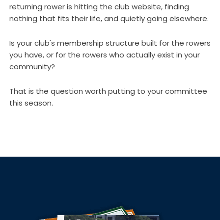
returning rower is hitting the club website, finding
nothing that fits their life, and quietly going elsewhere.
Is your club's membership structure built for the rowers
you have, or for the rowers who actually exist in your
community?
That is the question worth putting to your committee
this season.