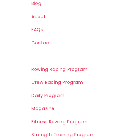
Blog
About
FAQs
Contact
Rowing Racing Program
Crew Racing Program
Daily Program
Magazine
Fitness Rowing Program
Strength Training Program