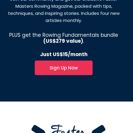
Masters Rowing Magazine, packed with tips,
techniques, and inspiring stories. Includes four new
articles monthly.
PLUS get the Rowing Fundamentals bundle
(US$279 value)
.
Just US$15/month
Sign Up Now