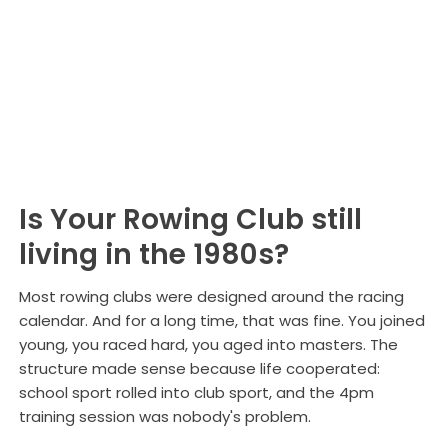
Structures
Is Your Rowing Club still
living in the 1980s?
Most rowing clubs were designed around the racing
calendar. And for a long time, that was fine. You joined
young, you raced hard, you aged into masters. The
structure made sense because life cooperated:
school sport rolled into club sport, and the 4pm
training session was nobody's problem.