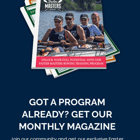
GOT A PROGRAM
ALREADY? GET OUR
MONTHLY MAGAZINE
Join our community and get our exclusive Faster