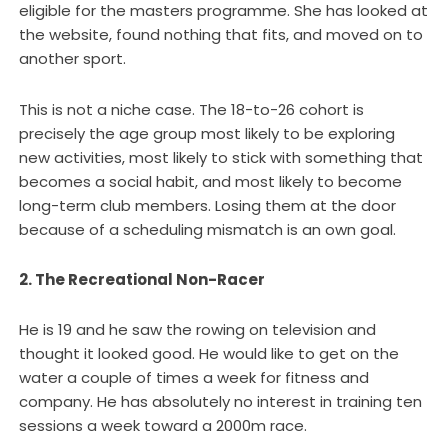
eligible for the masters programme. She has looked at
the website, found nothing that fits, and moved on to
another sport.
This is not a niche case. The 18-to-26 cohort is
precisely the age group most likely to be exploring
new activities, most likely to stick with something that
becomes a social habit, and most likely to become
long-term club members. Losing them at the door
because of a scheduling mismatch is an own goal.
2. The Recreational Non-Racer
He is 19 and he saw the rowing on television and
thought it looked good. He would like to get on the
water a couple of times a week for fitness and
company. He has absolutely no interest in training ten
sessions a week toward a 2000m race.