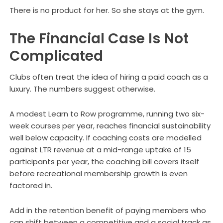
There is no product for her. So she stays at the gym.
The Financial Case Is Not
Complicated
Clubs often treat the idea of hiring a paid coach as a
luxury. The numbers suggest otherwise.
A modest Learn to Row programme, running two six-
week courses per year, reaches financial sustainability
well below capacity. If coaching costs are modelled
against LTR revenue at a mid-range uptake of 15
participants per year, the coaching bill covers itself
before recreational membership growth is even
factored in.
Add in the retention benefit of paying members who
can shift between a competitive and a social track as