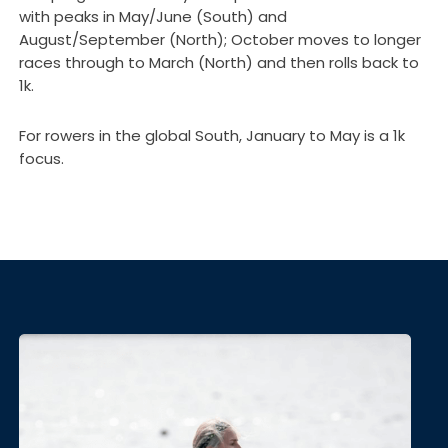
with peaks in May/June (South) and
August/September (North); October moves to longer
races through to March (North) and then rolls back to
1k.
For rowers in the global South, January to May is a 1k
focus.