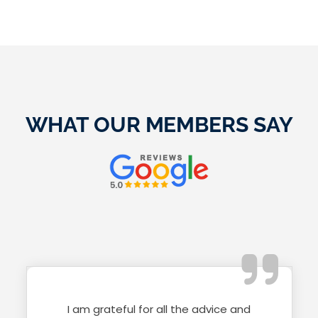
WHAT OUR MEMBERS SAY
I am grateful for all the advice and