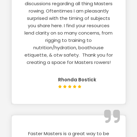
discussions regarding all thing Masters
rowing. Oftentimes I am pleasantly
surprised with the timing of subjects
you share here. I find your resources
lend clarity on so many concerns, from
rigging to training to
nutrition/hydration, boathouse
etiquette, & otw safety. Thank you for
creating a space for Masters rowers!
Rhonda Bostick
Faster Masters is a great way to be