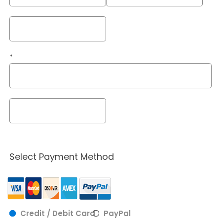
*
Select Payment Method
Credit / Debit Card
PayPal