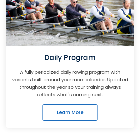
Daily Program
A fully periodized daily rowing program with
variants built around your race calendar. Updated
throughout the year so your training always
reflects what's coming next.
Learn More