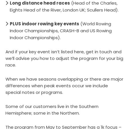
Long distance head races
(Head of the Charles,
Eights Head of the River, London UK; Scullers Head).
PLUS indoor rowing key events
(World Rowing
Indoor Championships, CRASH-B and US Rowing
Indoor Championships).
And if your key event isn’t listed here, get in touch and
we’ll advise you how to adjust the program for your big
race.
When we have seasons overlapping or there are major
differences when peak events occur we include
special notes or programs.
Some of our customers live in the Southern
Hemisphere; some in the Northern.
The program from May to September has a 1k focus –