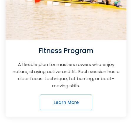
Fitness Program
A flexible plan for masters rowers who enjoy
nature, staying active and fit. Each session has a
clear focus: technique, fat burning, or boat-
moving skills.
Learn More