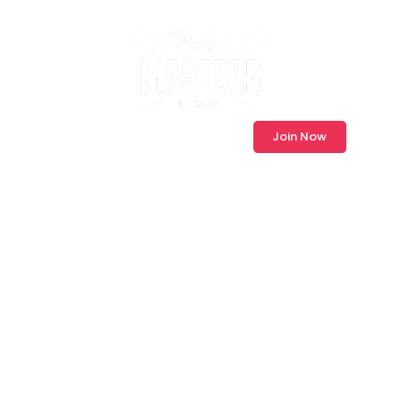
Log In
Join Now
Master Your
Race with Our
Proven Masters