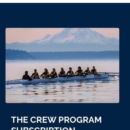
THE CREW PROGRAM