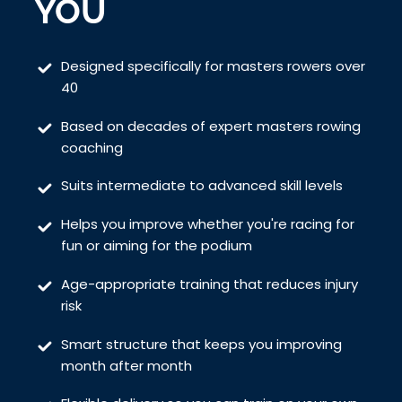
YOU
Designed specifically for masters rowers over
40
Based on decades of expert masters rowing
coaching
Suits intermediate to advanced skill levels
Helps you improve whether you're racing for
fun or aiming for the podium
Age-appropriate training that reduces injury
risk
Smart structure that keeps you improving
month after month