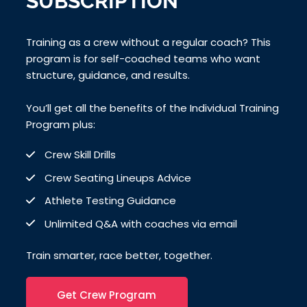
SUBSCRIPTION
Training as a crew without a regular coach? This
program is for self-coached teams who want
structure, guidance, and results.
You’ll get all the benefits of the Individual Training
Program plus:
Crew Skill Drills
Crew Seating Lineups Advice
Athlete Testing Guidance
Unlimited Q&A with coaches via email
Train smarter, race better, together.
Get Crew Program