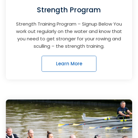
Strength Program
Strength Training Program – Signup Below You
work out regularly on the water and know that
you need to get stronger for your rowing and
sculling – the strength training.
Learn More