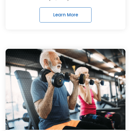
Learn More