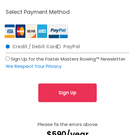
Select Payment Method
Credit / Debit Card
PayPal
Sign Up for the Faster Masters Rowing™ Newsletter
We Respect Your Privacy
No val
Please fix the errors above
$590/year