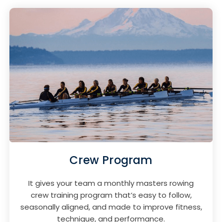
Crew Program
It gives your team a monthly masters rowing
crew training program that’s easy to follow,
seasonally aligned, and made to improve fitness,
technique, and performance.