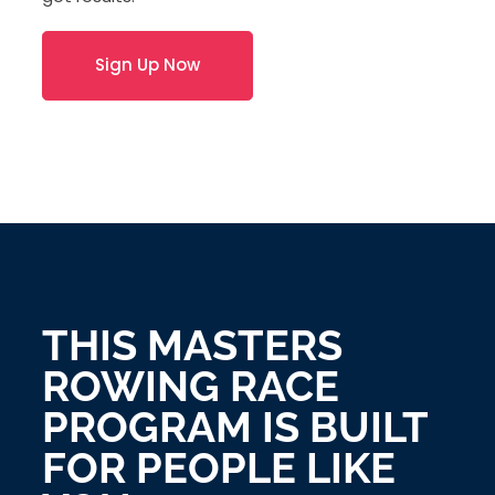
Sign Up Now
THIS MASTERS
ROWING RACE
PROGRAM IS BUILT
FOR PEOPLE LIKE