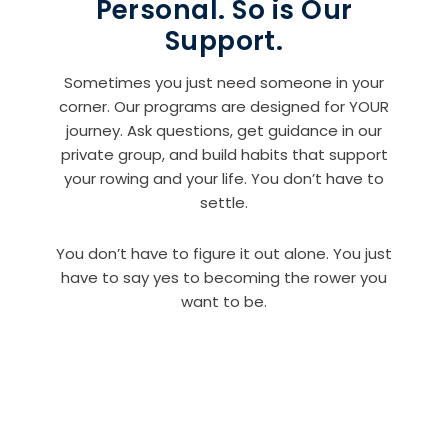
Personal. So is Our
Support.
Sometimes you just need someone in your
corner. Our programs are designed for YOUR
journey. Ask questions, get guidance in our
private group, and build habits that support
your rowing and your life. You don’t have to
settle.
You don’t have to figure it out alone. You just
have to say yes to becoming the rower you
want to be.