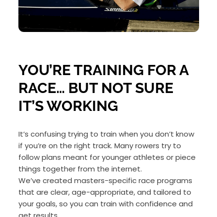
YOU’RE TRAINING FOR A
RACE… BUT NOT SURE
IT’S WORKING
It’s confusing trying to train when you don’t know
if you’re on the right track. Many rowers try to
follow plans meant for younger athletes or piece
things together from the internet.
We’ve created masters-specific race programs
that are clear, age-appropriate, and tailored to
your goals, so you can train with confidence and
get results.