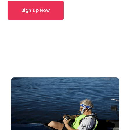
Sign Up Now
How Can We Help?