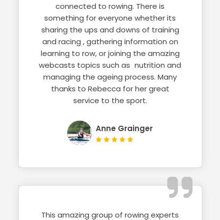
connected to rowing. There is
something for everyone whether its
sharing the ups and downs of training
and racing , gathering information on
learning to row, or joining the amazing
webcasts topics such as nutrition and
managing the ageing process. Many
thanks to Rebecca for her great
service to the sport.
Anne Grainger
This amazing group of rowing experts