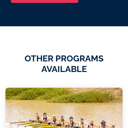
OTHER PROGRAMS
AVAILABLE