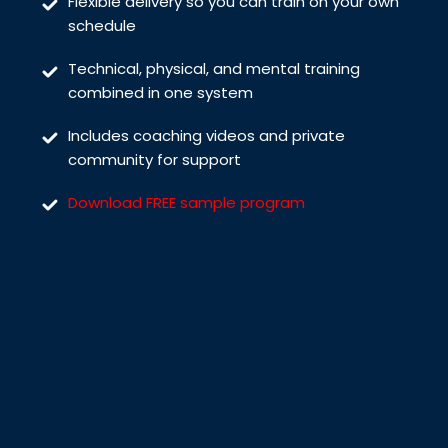
Flexible delivery so you can train on your own
schedule
Technical, physical, and mental training
combined in one system
Includes coaching videos and private
community for support
Download FREE sample program