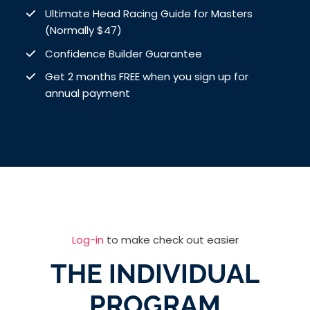
Ultimate Head Racing Guide for Masters
(Normally $47)
Confidence Builder Guarantee
Get 2 months FREE when you sign up for
annual payment
Log-in
to make check out easier
THE INDIVIDUAL
PROGRAM