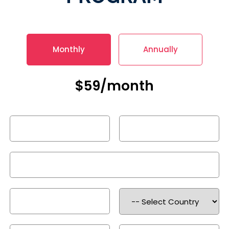
Monthly
Annually
$59/month