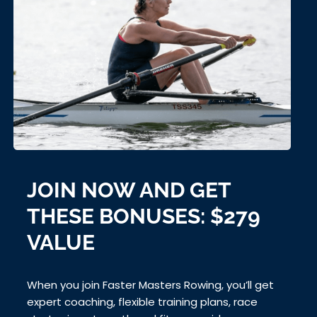
JOIN NOW AND GET
THESE BONUSES: $279
VALUE
When you join Faster Masters Rowing, you’ll get
expert coaching, flexible training plans, race