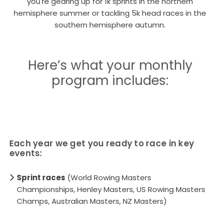
you're gearing up for 1k sprints in the northern
hemisphere summer or tackling 5k head races in the
southern hemisphere autumn.
Here’s what your monthly
program includes:
Each year we get you ready to race in key
events:
Sprint races
(World Rowing Masters
Championships, Henley Masters, US Rowing Masters
Champs, Australian Masters, NZ Masters)