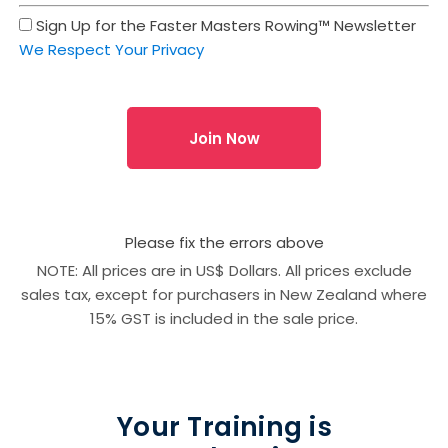
Sign Up for the Faster Masters Rowing™ Newsletter
We Respect Your Privacy
No val
Please fix the errors above
NOTE: All prices are in US$ Dollars. All prices exclude
sales tax, except for purchasers in New Zealand where
15% GST is included in the sale price.
Your Training is