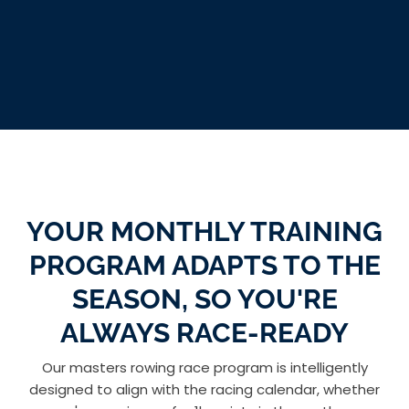
YOUR MONTHLY TRAINING
PROGRAM ADAPTS TO THE
SEASON, SO YOU'RE
ALWAYS RACE-READY
Our masters rowing race program is intelligently
designed to align with the racing calendar, whether