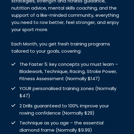
strategies, strength and fitness guidance,
nutrition advice, mental skills coaching, and the
support of a like-minded community, everything
you need to row better, feel stronger, and enjoy
your sport more.
Each Month, you get fresh training programs
tailored to your goals, covering:
The Faster 5: key concepts you must learn –
Bladework, Technique, Racing, Stroke Power,
Fitness Assessment (Normally $147)
YOUR personalised training zones (Normally
$47)
2 Drills guaranteed to 100% improve your
rowing confidence (Normally $29)
Technique as you age – the essential
diamond frame (Normally $9.99)