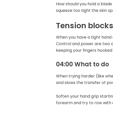
How should you hold a blade h
squeeze too tight the skin s
Tension block
When you have a tight hand o
Control and power are two dif
keeping your fingers hooked 
04:00 What to do
When trying harder (like when
and slows the transfer of po
Soften your hand grip startin
forearm and try to row with 