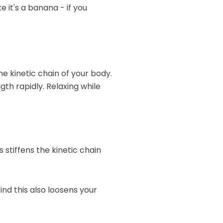
 it's a banana - if you
e kinetic chain of your body.
gth rapidly. Relaxing while
 stiffens the kinetic chain
ind this also loosens your