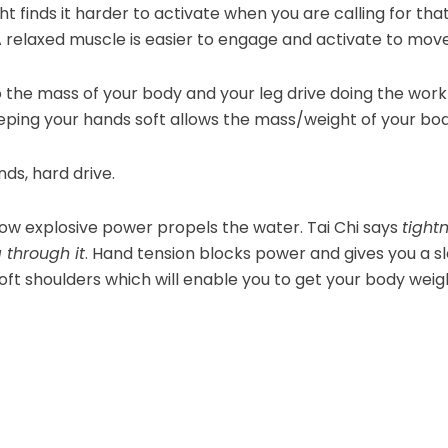
ht finds it harder to activate when you are calling for th
 relaxed muscle is easier to engage and activate to move
 the mass of your body and your leg drive doing the work
Keeping your hands soft allows the mass/weight of your b
ds, hard drive.
 how explosive power propels the water. Tai Chi says
tightn
g through it
. Hand tension blocks power and gives you a s
 soft shoulders which will enable you to get your body we