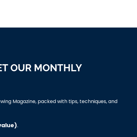
ET OUR MONTHLY
wing Magazine, packed with tips, techniques, and
value)
.