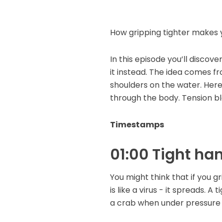
How gripping tighter makes 
In this episode you’ll discov
it instead. The idea comes fr
shoulders on the water. Here 
through the body. Tension bloc
Timestamps
01:00 Tight han
You might think that if you gr
is like a virus - it spreads. A
a crab when under pressure 