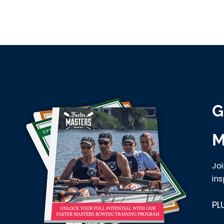
G
M
Jo
ins
PL