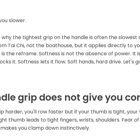
you slower.
er why the tightest grip on the handle is often the slowes
om Tai Chi, not the boathouse, but it applies directly to y
is the reframe. Softness is not the absence of power. It 
ks it. Softness lets it flow. Soft hands, hard drive. Let's g
dle grip does not give you co
ip harder, you'll row faster but if your thumb is tight, your
 tight thumb leads to tight fingers, wrists, shoulders. Fear o
makes you clamp down instinctively.