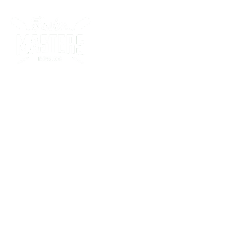
Racing Program
Soft