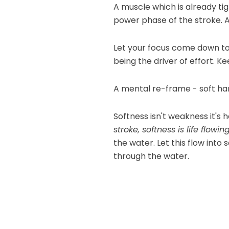
A muscle which is already tig
power phase of the stroke. A
Let your focus come down to
being the driver of effort. 
A mental re-frame - soft han
Softness isn't weakness it's
stroke, softness is life flowin
the water. Let this flow into
through the water.