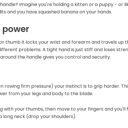
andle? Imagine you're holding a kitten or a puppy - or like
plits and you have squashed banana on your hands.
s power
r thumb it locks your wrist and forearm and travels up th
ferent problems. A tight hand is just stiff and loses stren
around the handle gives you control and security.
 rowing firm pressure) your instinct is to grip harder. This
wer from your legs and body to the blade.
g with your thumbs, then move to your fingers and you'll f
a long neck (drop your shoulders).