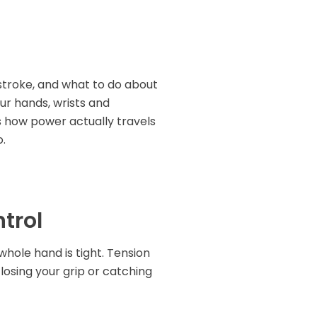
t stroke, and what to do about
our hands, wrists and
is how power actually travels
o.
ntrol
 whole hand is tight. Tension
f losing your grip or catching