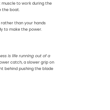
at muscle to work during the
 the boat.
 rather than your hands
ody to make the power.
ess is life running out of a
lower catch, a slower grip on
ight behind pushing the blade