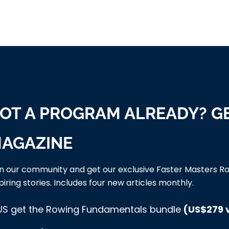
OT A PROGRAM ALREADY? G
AGAZINE
in our community and get our exclusive Faster Masters Ro
piring stories. Includes four new articles monthly.
US get the Rowing Fundamentals bundle
(US$279 