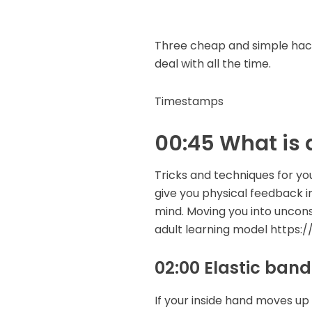
Three cheap and simple hack
deal with all the time.
Timestamps
00:45 What is 
Tricks and techniques for yo
give you physical feedback 
mind. Moving you into unco
adult learning model https
02:00 Elastic band
If your inside hand moves up 