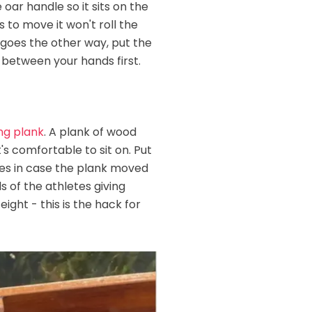
oar handle so it sits on the
s to move it won't roll the
nd goes the other way, put the
 between your hands first.
ng plank
. A plank of wood
's comfortable to sit on. Put
res in case the plank moved
 of the athletes giving
ight - this is the hack for