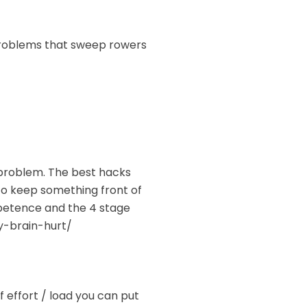
 problems that sweep rowers
t problem. The best hacks
to keep something front of
petence and the 4 stage
y-brain-hurt/
f effort / load you can put