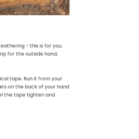
athering - this is for you.
rip for the outside hand,
cal tape. Run it from your
hairs on the back of your hand
eel the tape tighten and