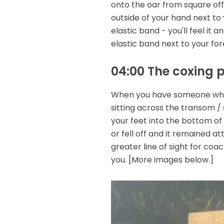
onto the oar from square off 
outside of your hand next to y
elastic band - you'll feel it 
elastic band next to your fo
04:00 The coxing 
When you have someone who is
sitting across the transom / 
your feet into the bottom of
or fell off and it remained 
greater line of sight for coac
you. [More images below.]