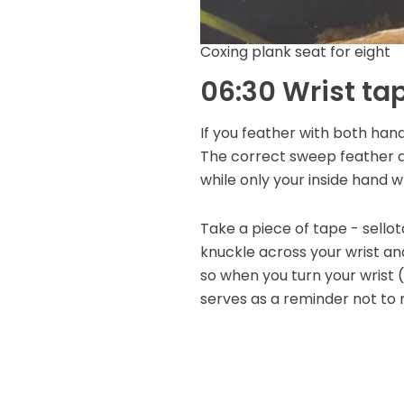
Coxing plank seat for eight
06:30 Wrist ta
If you feather with both hand
The correct sweep feather act
while only your inside hand wr
Take a piece of tape - sello
knuckle across your wrist and
so when you turn your wrist (a
serves as a reminder not to 