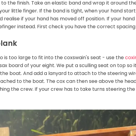
to the finish. Take an elastic band and wrap it around the 
our little finger. If the band is tight, when your hand start
and realise if your hand has moved off position. If your ha
refinger instead. First check you have the correct spacing
plank
 too large to fit into the coxswain's seat - use the
coxi
sax board of your eight. We put a sculling seat on top so it
 the boat. And add a lanyard to attach to the steering wi
attached to the boat. The cox can then see above the heads
hing the crew. If your crew has to take turns steering the e