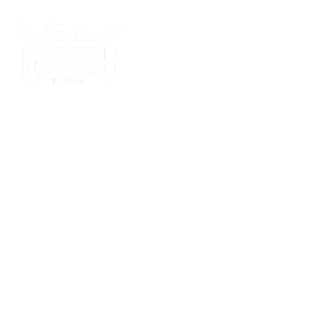
Racing Program
Sw