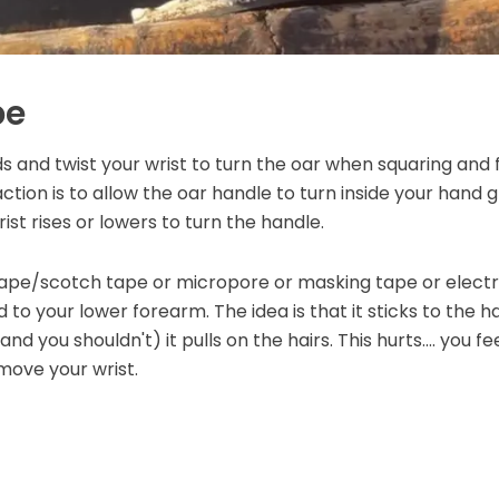
pe
s and twist your wrist to turn the oar when squaring and fe
ion is to allow the oar handle to turn inside your hand g
ist rises or lowers to turn the handle.
tape/scotch tape or micropore or masking tape or electri
 to your lower forearm. The idea is that it sticks to the 
nd you shouldn't) it pulls on the hairs. This hurts.... you f
move your wrist.