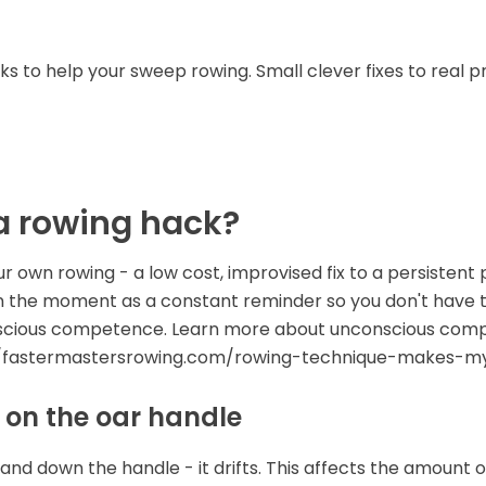
s to help your sweep rowing. Small clever fixes to real
a rowing hack?
ur own rowing - a low cost, improvised fix to a persisten
in the moment as a constant reminder so you don't have 
nscious competence. Learn more about unconscious com
://fastermastersrowing.com/rowing-technique-makes-m
 on the oar handle
and down the handle - it drifts. This affects the amount o